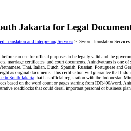
South Jakarta for Legal Documen
ed Translation and Interpreting Services
>
Sworn Translation Services
efore can use for official purposes to be legally valid and the govern
acts, marriage certificates, and court documents. Anindyatrans is one of
Vietnamese, Thai, Italian, Dutch, Spanish, Russian, Portuguese and Germ
eight as original documents. This certification will guarantee that Indon
ice in South Jakarta
that has official registration with the Indonesian Mi
ices based on the word count or pages starting from IDR400/word. Anindy
trative roadblocks that could derail important personal or business plan