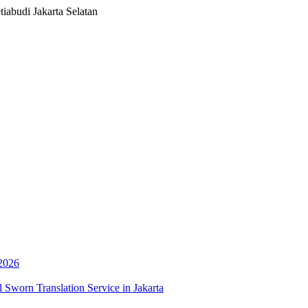
iabudi Jakarta Selatan
 2026
 Sworn Translation Service in Jakarta