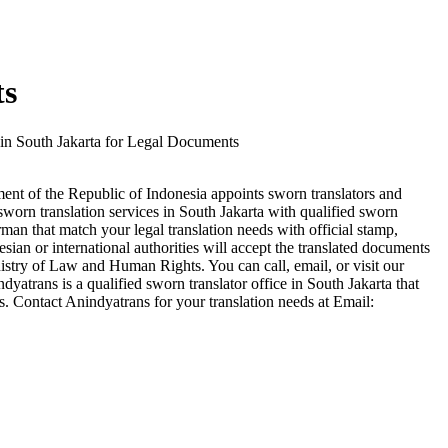
ts
 in South Jakarta for Legal Documents
ment of the Republic of Indonesia appoints sworn translators and
 sworn translation services in South Jakarta with qualified sworn
an that match your legal translation needs with official stamp,
esian or international authorities will accept the translated documents
nistry of Law and Human Rights. You can call, email, or visit our
atrans is a qualified sworn translator office in South Jakarta that
s. Contact Anindyatrans for your translation needs at Email: