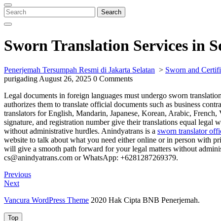
Close
Menu
Search
Search
for:
Sworn Translation Services in 
Penerjemah Tersumpah Resmi di Jakarta Selatan
>
Sworn and Certifi
purigading
August 26, 2025
0 Comments
Legal documents in foreign languages must undergo sworn translation b
authorizes them to translate official documents such as business contr
translators for English, Mandarin, Japanese, Korean, Arabic, French, 
signature, and registration number give their translations equal legal w
without administrative hurdles. Anindyatrans is a
sworn translator off
website to talk about what you need either online or in person with pr
will give a smooth path forward for your legal matters without adminis
cs@anindyatrans.com or WhatsApp: +6281287269379.
Post
Previous
Previous
Post
Next
Next
navigation
Post
Vancura WordPress Theme
2020 Hak Cipta BNB Penerjemah.
Top