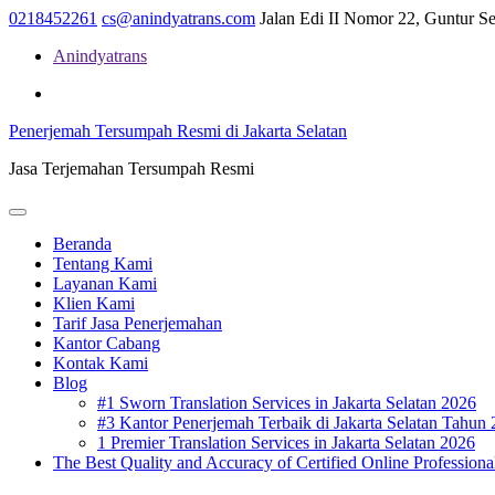
Skip
0218452261
cs@anindyatrans.com
Jalan Edi II Nomor 22, Guntur Set
to
Anindyatrans
content
Facebook
Twitter
Linkedin
Penerjemah Tersumpah Resmi di Jakarta Selatan
Jasa Terjemahan Tersumpah Resmi
Open
Menu
Beranda
Tentang Kami
Layanan Kami
Klien Kami
Tarif Jasa Penerjemahan
Kantor Cabang
Kontak Kami
Blog
#1 Sworn Translation Services in Jakarta Selatan 2026
#3 Kantor Penerjemah Terbaik di Jakarta Selatan Tahun
1 Premier Translation Services in Jakarta Selatan 2026
The Best Quality and Accuracy of Certified Online Professional