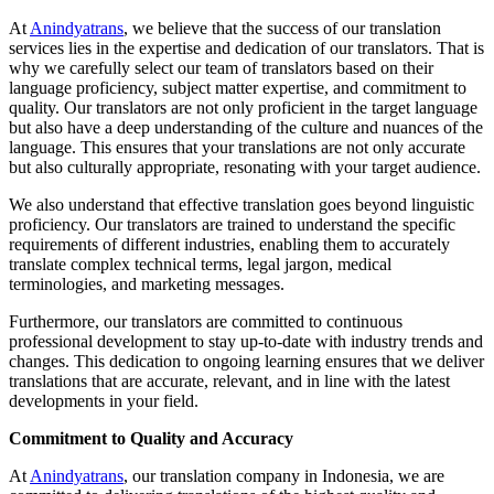
At
Anindyatrans
, we believe that the success of our translation
services lies in the expertise and dedication of our translators. That is
why we carefully select our team of translators based on their
language proficiency, subject matter expertise, and commitment to
quality. Our translators are not only proficient in the target language
but also have a deep understanding of the culture and nuances of the
language. This ensures that your translations are not only accurate
but also culturally appropriate, resonating with your target audience.
We also understand that effective translation goes beyond linguistic
proficiency. Our translators are trained to understand the specific
requirements of different industries, enabling them to accurately
translate complex technical terms, legal jargon, medical
terminologies, and marketing messages.
Furthermore, our translators are committed to continuous
professional development to stay up-to-date with industry trends and
changes. This dedication to ongoing learning ensures that we deliver
translations that are accurate, relevant, and in line with the latest
developments in your field.
Commitment to Quality and Accuracy
At
Anindyatrans
, our translation company in Indonesia, we are