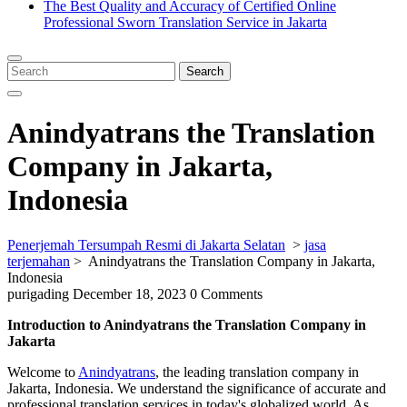
The Best Quality and Accuracy of Certified Online
Professional Sworn Translation Service in Jakarta
Close
Menu
Search
Search
for:
Anindyatrans the Translation
Company in Jakarta,
Indonesia
Penerjemah Tersumpah Resmi di Jakarta Selatan
>
jasa
terjemahan
>
Anindyatrans the Translation Company in Jakarta,
Indonesia
purigading
December 18, 2023
0 Comments
Introduction to Anindyatrans the Translation Company in
Jakarta
Welcome to
Anindyatrans
, the leading translation company in
Jakarta, Indonesia. We understand the significance of accurate and
professional translation services in today's globalized world. As