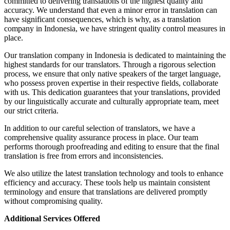
committed to delivering translations of the highest quality and
accuracy. We understand that even a minor error in translation can
have significant consequences, which is why, as a translation
company in Indonesia, we have stringent quality control measures in
place.
Our translation company in Indonesia is dedicated to maintaining the
highest standards for our translators. Through a rigorous selection
process, we ensure that only native speakers of the target language,
who possess proven expertise in their respective fields, collaborate
with us. This dedication guarantees that your translations, provided
by our linguistically accurate and culturally appropriate team, meet
our strict criteria.
In addition to our careful selection of translators, we have a
comprehensive quality assurance process in place. Our team
performs thorough proofreading and editing to ensure that the final
translation is free from errors and inconsistencies.
We also utilize the latest translation technology and tools to enhance
efficiency and accuracy. These tools help us maintain consistent
terminology and ensure that translations are delivered promptly
without compromising quality.
Additional Services Offered