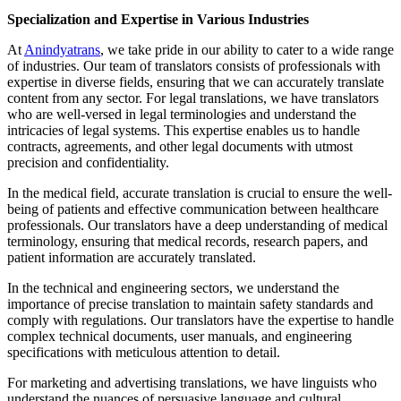
Specialization and Expertise in Various Industries
At
Anindyatrans
, we take pride in our ability to cater to a wide range
of industries. Our team of translators consists of professionals with
expertise in diverse fields, ensuring that we can accurately translate
content from any sector. For legal translations, we have translators
who are well-versed in legal terminologies and understand the
intricacies of legal systems. This expertise enables us to handle
contracts, agreements, and other legal documents with utmost
precision and confidentiality.
In the medical field, accurate translation is crucial to ensure the well-
being of patients and effective communication between healthcare
professionals. Our translators have a deep understanding of medical
terminology, ensuring that medical records, research papers, and
patient information are accurately translated.
In the technical and engineering sectors, we understand the
importance of precise translation to maintain safety standards and
comply with regulations. Our translators have the expertise to handle
complex technical documents, user manuals, and engineering
specifications with meticulous attention to detail.
For marketing and advertising translations, we have linguists who
understand the nuances of persuasive language and cultural