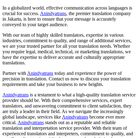
In a globalized world, effective communication across languages is
crucial for success.
Anindyatrans
, the premier translation company
in Jakarta, is here to ensure that your message is accurately
conveyed to your target audience.
With our team of highly skilled translators, expertise in various
industries, commitment to quality, and range of additional services,
we are your trusted partner for all your translation needs. Whether
you require legal, medical, technical, or marketing translations, we
have the expertise to deliver accurate and culturally appropriate
translations.
Partner with
Anindyatrans
today and experience the power of
precision in translation. Contact us now to discuss your translation
requirements and take your business to new heights.
Anindyatrans
is a testament to what a high-quality translation service
provider should be. With their comprehensive services, expert
translators, and unwavering commitment to client satisfaction, they
are truly a leader in their field. As we navigate the increasingly
global landscape, services like
Anindyatrans
become ever more
critical.
Anindyatrans
stands out as a reputable and reliable
translation and interpretation service provider. With their team of
experienced translators and interpreters, commitment to quality, and