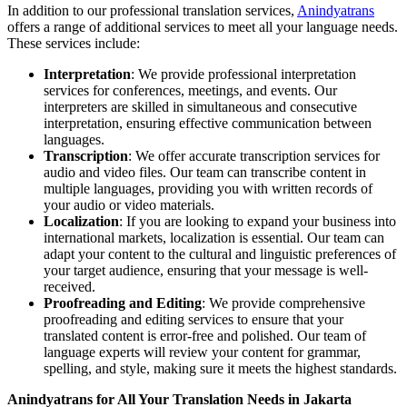
In addition to our professional translation services,
Anindyatrans
offers a range of additional services to meet all your language needs.
These services include:
Interpretation
: We provide professional interpretation
services for conferences, meetings, and events. Our
interpreters are skilled in simultaneous and consecutive
interpretation, ensuring effective communication between
languages.
Transcription
: We offer accurate transcription services for
audio and video files. Our team can transcribe content in
multiple languages, providing you with written records of
your audio or video materials.
Localization
: If you are looking to expand your business into
international markets, localization is essential. Our team can
adapt your content to the cultural and linguistic preferences of
your target audience, ensuring that your message is well-
received.
Proofreading and Editing
: We provide comprehensive
proofreading and editing services to ensure that your
translated content is error-free and polished. Our team of
language experts will review your content for grammar,
spelling, and style, making sure it meets the highest standards.
Anindyatrans for All Your Translation Needs in Jakarta