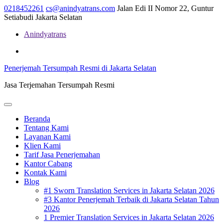
Skip
0218452261
cs@anindyatrans.com
Jalan Edi II Nomor 22, Guntur
to
Setiabudi Jakarta Selatan
content
Anindyatrans
Facebook
Twitter
Linkedin
Penerjemah Tersumpah Resmi di Jakarta Selatan
Jasa Terjemahan Tersumpah Resmi
Open
Menu
Beranda
Tentang Kami
Layanan Kami
Klien Kami
Tarif Jasa Penerjemahan
Kantor Cabang
Kontak Kami
Blog
#1 Sworn Translation Services in Jakarta Selatan 2026
#3 Kantor Penerjemah Terbaik di Jakarta Selatan Tahun
2026
1 Premier Translation Services in Jakarta Selatan 2026