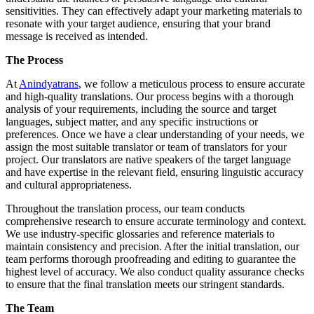
sensitivities. They can effectively adapt your marketing materials to
resonate with your target audience, ensuring that your brand
message is received as intended.
The Process
At
Anindyatrans
, we follow a meticulous process to ensure accurate
and high-quality translations. Our process begins with a thorough
analysis of your requirements, including the source and target
languages, subject matter, and any specific instructions or
preferences. Once we have a clear understanding of your needs, we
assign the most suitable translator or team of translators for your
project. Our translators are native speakers of the target language
and have expertise in the relevant field, ensuring linguistic accuracy
and cultural appropriateness.
Throughout the translation process, our team conducts
comprehensive research to ensure accurate terminology and context.
We use industry-specific glossaries and reference materials to
maintain consistency and precision. After the initial translation, our
team performs thorough proofreading and editing to guarantee the
highest level of accuracy. We also conduct quality assurance checks
to ensure that the final translation meets our stringent standards.
The Team