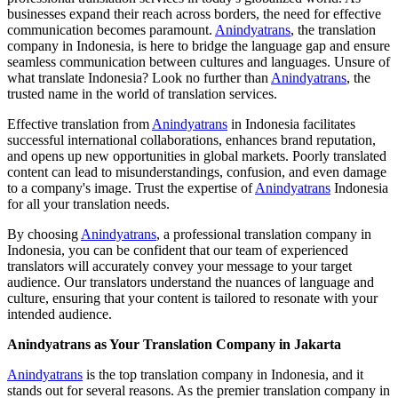
businesses expand their reach across borders, the need for effective
communication becomes paramount.
Anindyatrans
, the translation
company in Indonesia, is here to bridge the language gap and ensure
seamless communication between cultures and languages. Unsure of
what translate Indonesia? Look no further than
Anindyatrans
, the
trusted name in the world of translation services.
Effective translation from
Anindyatrans
in Indonesia facilitates
successful international collaborations, enhances brand reputation,
and opens up new opportunities in global markets. Poorly translated
content can lead to misunderstandings, confusion, and even damage
to a company's image. Trust the expertise of
Anindyatrans
Indonesia
for all your translation needs.
By choosing
Anindyatrans
, a professional translation company in
Indonesia, you can be confident that our team of experienced
translators will accurately convey your message to your target
audience. Our translators understand the nuances of language and
culture, ensuring that your content is tailored to resonate with your
intended audience.
Anindyatrans as Your Translation Company in Jakarta
Anindyatrans
is the top translation company in Indonesia, and it
stands out for several reasons. As the premier translation company in