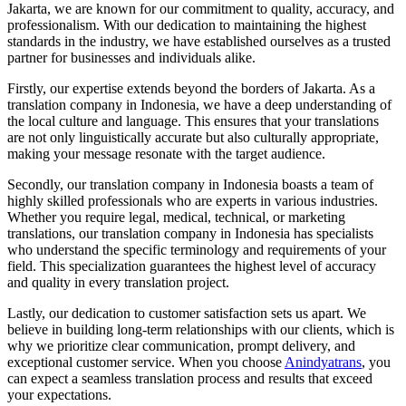
Jakarta, we are known for our commitment to quality, accuracy, and
professionalism. With our dedication to maintaining the highest
standards in the industry, we have established ourselves as a trusted
partner for businesses and individuals alike.
Firstly, our expertise extends beyond the borders of Jakarta. As a
translation company in Indonesia, we have a deep understanding of
the local culture and language. This ensures that your translations
are not only linguistically accurate but also culturally appropriate,
making your message resonate with the target audience.
Secondly, our translation company in Indonesia boasts a team of
highly skilled professionals who are experts in various industries.
Whether you require legal, medical, technical, or marketing
translations, our translation company in Indonesia has specialists
who understand the specific terminology and requirements of your
field. This specialization guarantees the highest level of accuracy
and quality in every translation project.
Lastly, our dedication to customer satisfaction sets us apart. We
believe in building long-term relationships with our clients, which is
why we prioritize clear communication, prompt delivery, and
exceptional customer service. When you choose
Anindyatrans
, you
can expect a seamless translation process and results that exceed
your expectations.