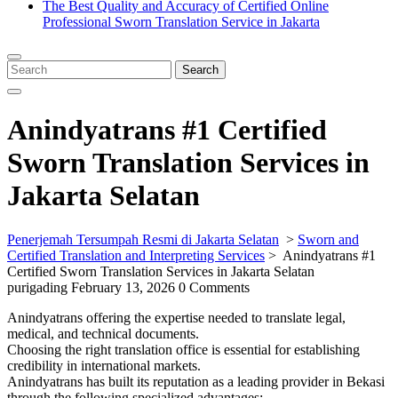
The Best Quality and Accuracy of Certified Online
Professional Sworn Translation Service in Jakarta
Close
Menu
Search
Search
for:
Anindyatrans #1 Certified
Sworn Translation Services in
Jakarta Selatan
Penerjemah Tersumpah Resmi di Jakarta Selatan
>
Sworn and
Certified Translation and Interpreting Services
>
Anindyatrans #1
Certified Sworn Translation Services in Jakarta Selatan
purigading
February 13, 2026
0 Comments
Anindyatrans offering the expertise needed to translate legal,
medical, and technical documents.
Choosing the right translation office is essential for establishing
credibility in international markets.
Anindyatrans has built its reputation as a leading provider in Bekasi
through the following specialized advantages: