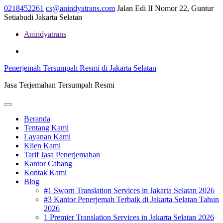
Skip
0218452261
cs@anindyatrans.com
Jalan Edi II Nomor 22, Guntur
to
Setiabudi Jakarta Selatan
content
Anindyatrans
Facebook
Twitter
Linkedin
Penerjemah Tersumpah Resmi di Jakarta Selatan
Jasa Terjemahan Tersumpah Resmi
Open
Menu
Beranda
Tentang Kami
Layanan Kami
Klien Kami
Tarif Jasa Penerjemahan
Kantor Cabang
Kontak Kami
Blog
#1 Sworn Translation Services in Jakarta Selatan 2026
#3 Kantor Penerjemah Terbaik di Jakarta Selatan Tahun
2026
1 Premier Translation Services in Jakarta Selatan 2026