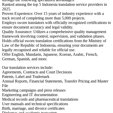
Ranked among the top 5 Indonesia translation service providers in
2025.
Proven Experience: Over 15 years of industry experience with a
track record of completing more than 5,000 projects.
Employs sworn translators with officially recognized certifications to
ensure document accuracy and legal validity.
Quality Assurance: Utilizes a comprehensive quality management
framework involving control, supervision, and validation phases.
Holds official sworn translation certifications from the Ministry of
Law of the Republic of Indonesia, ensuring your documents are
legally recognized and reliable for official use.
Offer English, Mandarin, Japanese, Korean, Arabic, French,
German, Spanish, and more.
Our translation services include:
Agreements, Contracts and Court Decisions
Patents, Label and Trademark
Annual Reports, Financial Statements, Transfer Pricing and Master
File
Marketing campaigns and press releases
Engineering and IT documentation
Medical records and pharmaceutical translations
User manuals and technical specifications
Birth, marriage, and divorce certificates
Diplomas and academic transcripts